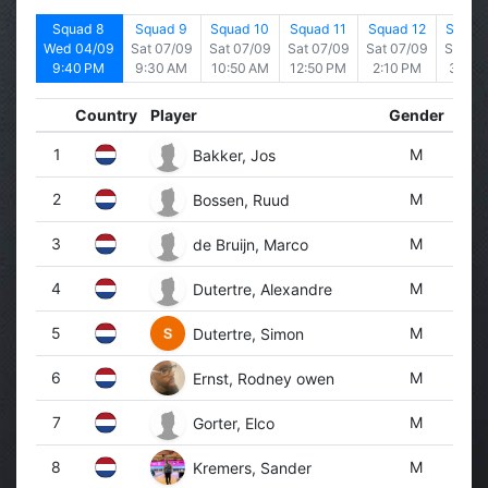
d 7
Squad 8
Squad 9
Squad 10
Squad 11
Squad 12
Squad
4/09
Wed 04/09
Sat 07/09
Sat 07/09
Sat 07/09
Sat 07/09
Sat 07
 PM
9:40 PM
9:30 AM
10:50 AM
12:50 PM
2:10 PM
3:30 
Country
Player
Gender
1
M
Bakker, Jos
2
M
Bossen, Ruud
3
M
de Bruijn, Marco
4
M
Dutertre, Alexandre
5
M
Dutertre, Simon
6
M
Ernst, Rodney owen
7
M
Gorter, Elco
8
M
Kremers, Sander