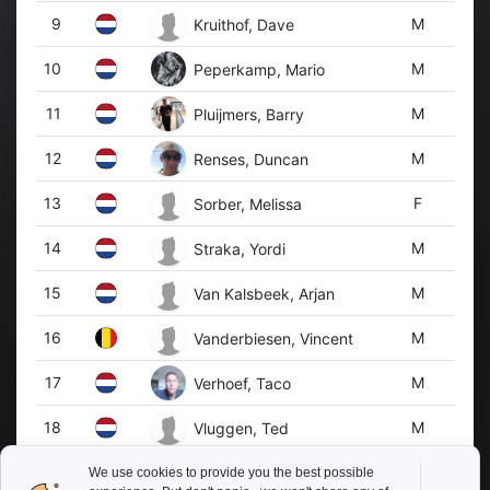
9
M
Kruithof, Dave
10
M
Peperkamp, Mario
11
M
Pluijmers, Barry
12
M
Renses, Duncan
13
F
Sorber, Melissa
14
M
Straka, Yordi
15
M
Van Kalsbeek, Arjan
16
M
Vanderbiesen, Vincent
17
M
Verhoef, Taco
18
M
Vluggen, Ted
19
M
Willems, Jasper
We use cookies to provide you the best possible