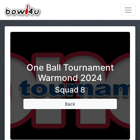
One Ball Tournament
Warmond 2024
Squad 8
Back