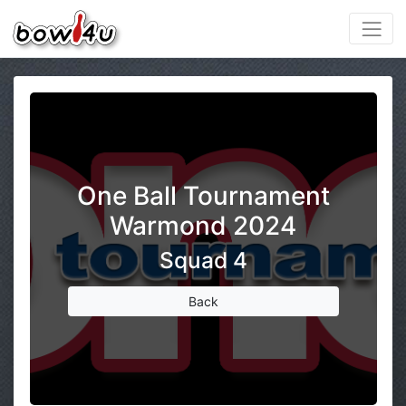
One Ball Tournament
Warmond 2024
Squad 4
Back