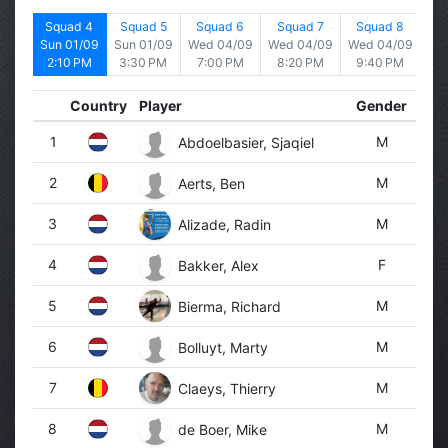
d 3
Squad 4
Squad 5
Squad 6
Squad 7
Squad 8
Sq
1/09
Sun 01/09
Sun 01/09
Wed 04/09
Wed 04/09
Wed 04/09
Sat
0 PM
2:10 PM
3:30 PM
7:00 PM
8:20 PM
9:40 PM
9:
Country
Player
Gender
1
M
Abdoelbasier, Sjaqiel
2
M
Aerts, Ben
3
M
Alizade, Radin
4
F
Bakker, Alex
5
M
Bierma, Richard
6
M
Bolluyt, Marty
7
M
Claeys, Thierry
8
M
de Boer, Mike