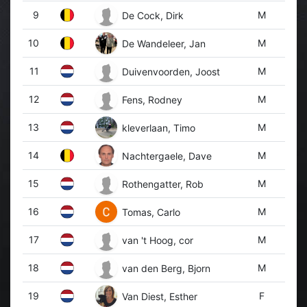
9
M
De Cock, Dirk
10
M
De Wandeleer, Jan
11
M
Duivenvoorden, Joost
12
M
Fens, Rodney
13
M
kleverlaan, Timo
14
M
Nachtergaele, Dave
15
M
Rothengatter, Rob
16
M
Tomas, Carlo
17
M
van 't Hoog, cor
18
M
van den Berg, Bjorn
19
F
Van Diest, Esther