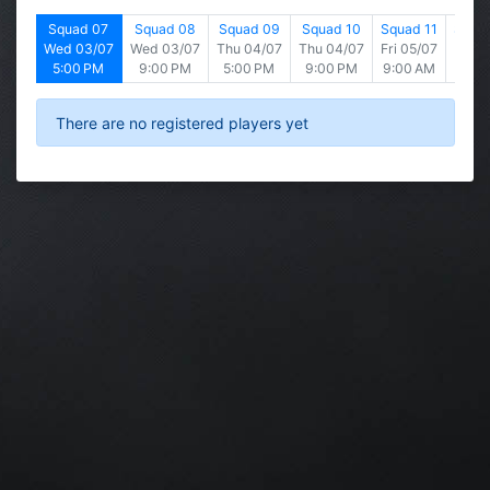
d 06
Squad 07
Squad 08
Squad 09
Squad 10
Squad 11
Squad
2/07
Wed 03/07
Wed 03/07
Thu 04/07
Thu 04/07
Fri 05/07
Fri 0
 PM
5:00 PM
9:00 PM
5:00 PM
9:00 PM
9:00 AM
1:00
There are no registered players yet