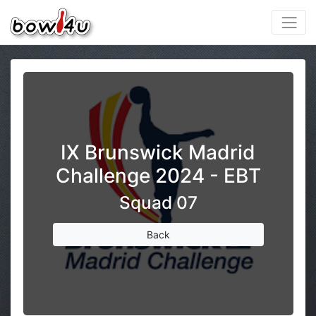
IX Brunswick Madrid
Challenge 2024 - EBT
Squad 07
Back