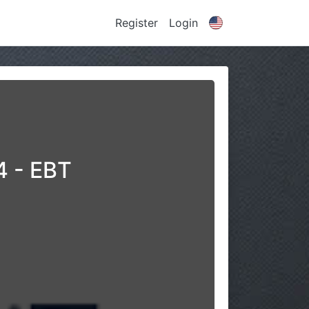
Register
Login
4 - EBT