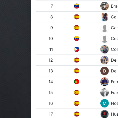
7
Bra
8
Cal
9
Car
10
Cet
11
Col
12
De 
13
Del
14
Fer
15
Fue
16
Hoa
17
Hue