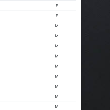
F
F
M
M
M
M
M
M
M
M
M