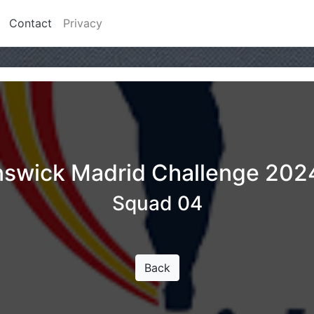
Contact
Privacy
nswick Madrid Challenge 202
Squad 04
Back