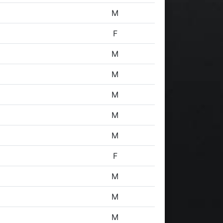
M
F
M
M
M
M
M
F
M
M
M