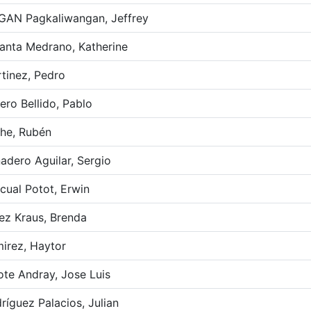
GAN Pagkaliwangan, Jeffrey
anta Medrano, Katherine
tinez, Pedro
ero Bellido, Pablo
he, Rubén
adero Aguilar, Sergio
cual Potot, Erwin
ez Kraus, Brenda
irez, Haytor
ote Andray, Jose Luis
ríguez Palacios, Julian