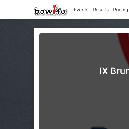
Events
Results
Pricing
IX Bru