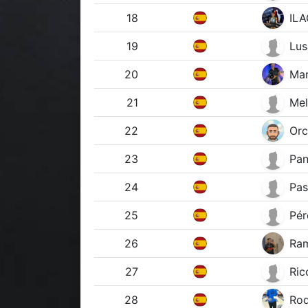
18
ILA
19
Lus
20
Mar
21
Mel
22
Orc
23
Pan
24
Pas
25
Pér
26
Ram
27
Ric
28
Rod