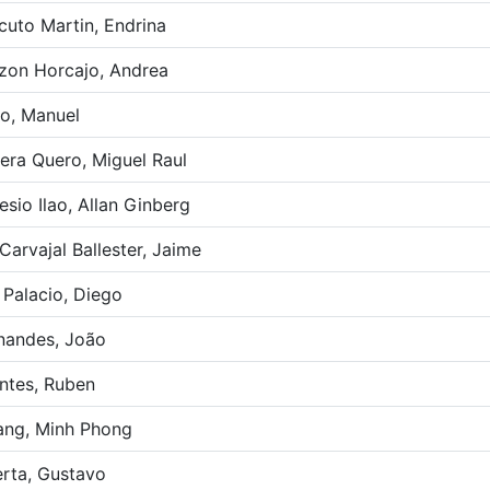
cuto Martin, Endrina
zon Horcajo, Andrea
o, Manuel
era Quero, Miguel Raul
esio Ilao, Allan Ginberg
Carvajal Ballester, Jaime
 Palacio, Diego
nandes, João
ntes, Ruben
ng, Minh Phong
rta, Gustavo