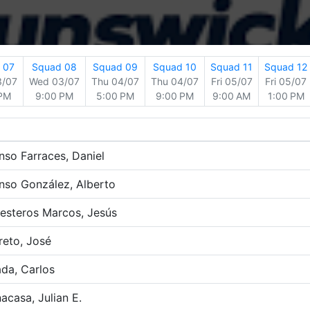
 07
Squad 08
Squad 09
Squad 10
Squad 11
Squad 12
3/07
Wed 03/07
Thu 04/07
Thu 04/07
Fri 05/07
Fri 05/07
 PM
9:00 PM
5:00 PM
9:00 PM
9:00 AM
1:00 PM
nso Farraces, Daniel
nso González, Alberto
lesteros Marcos, Jesús
reto, José
da, Carlos
acasa, Julian E.