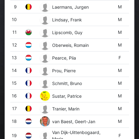
9
M
Laermans, Jurgen
10
M
Lindsay, Frank
11
M
Lipscomb, Guy
12
M
Oberweis, Romain
13
F
Pearce, Piia
14
M
Prou, Pierre
15
M
Schmitt, Bruno
16
M
Sustar, Patrice
17
M
Tranier, Marin
18
M
van Baest, Geert-Jan
Van Dijk-Uittenbogaard,
19
F
Marja