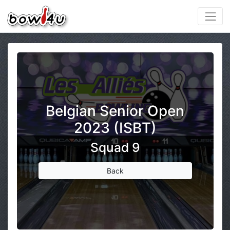
Belgian Senior Open
2023 (ISBT)
Squad 9
Back