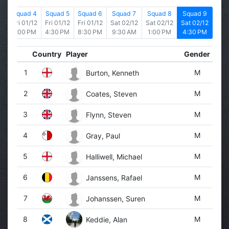
is
Squad 4
Squad 5
Squad 6
Squad 7
Squad 8
Squad 9
2
Fri 01/12
Fri 01/12
Fri 01/12
Sat 02/12
Sat 02/12
Sat 02/12
1:00 PM
4:30 PM
8:30 PM
9:30 AM
1:00 PM
4:30 PM
Country
Player
Gender
1
M
Burton, Kenneth
2
M
Coates, Steven
3
M
Flynn, Steven
4
M
Gray, Paul
5
M
Halliwell, Michael
6
M
Janssens, Rafael
7
M
Johanssen, Suren
8
M
Keddie, Alan