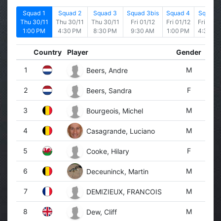
Squad 1
Squad 2
Squad 3
Squad 3bis
Squad 4
Squad 
Thu 30/11
Thu 30/11
Thu 30/11
Fri 01/12
Fri 01/12
Fri 01/1
1:00 PM
4:30 PM
8:30 PM
9:30 AM
1:00 PM
4:30 P
Country
Player
Gender
1
M
Beers, Andre
2
F
Beers, Sandra
3
M
Bourgeois, Michel
4
M
Casagrande, Luciano
5
F
Cooke, Hilary
6
M
Deceuninck, Martin
7
M
DEMIZIEUX, FRANCOIS
8
M
Dew, Cliff