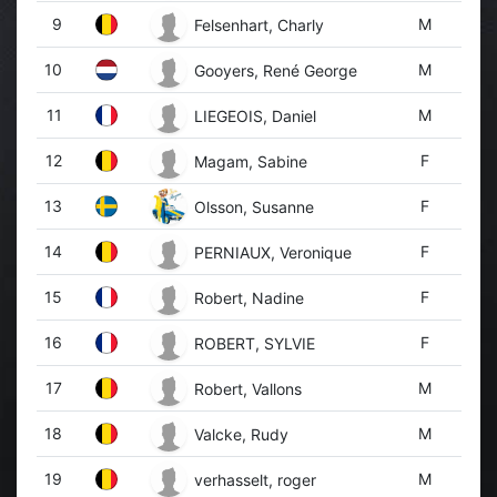
9
M
Felsenhart, Charly
10
M
Gooyers, René George
11
M
LIEGEOIS, Daniel
12
F
Magam, Sabine
13
F
Olsson, Susanne
14
F
PERNIAUX, Veronique
15
F
Robert, Nadine
16
F
ROBERT, SYLVIE
17
M
Robert, Vallons
18
M
Valcke, Rudy
19
M
verhasselt, roger