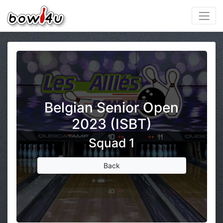
Belgian Senior Open
2023 (ISBT)
Squad 1
Back