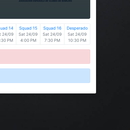
uad 14
Squad 15
Squad 16
Desperado
t 24/09
Sat 24/09
Sat 24/09
Sat 24/09
:30 PM
4:00 PM
7:30 PM
10:30 PM