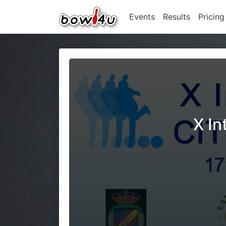
Events
Results
Pricing
X In