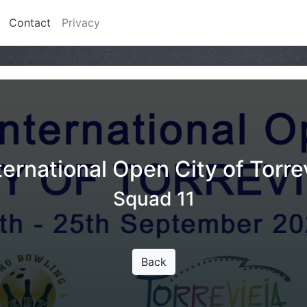
Contact
Privacy
ternational Open City of Torre
Squad 11
Back