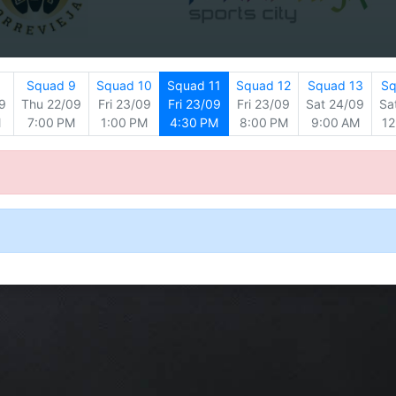
8
Squad 9
Squad 10
Squad 11
Squad 12
Squad 13
Sq
9
Thu 22/09
Fri 23/09
Fri 23/09
Fri 23/09
Sat 24/09
Sa
M
7:00 PM
1:00 PM
4:30 PM
8:00 PM
9:00 AM
12