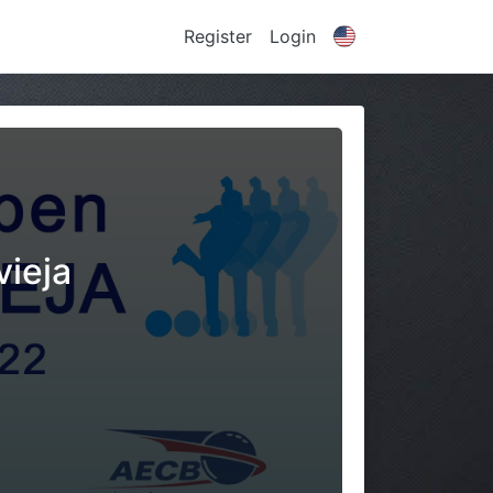
Register
Login
vieja