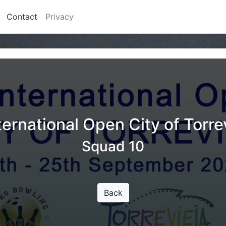
Contact
Privacy
ternational Open City of Torre
Squad 10
Back