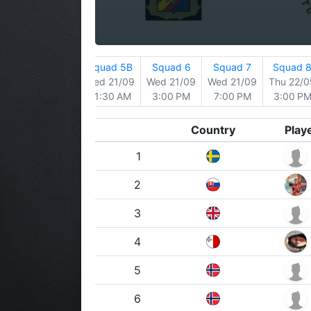
 4
Squad 5
Squad 5B
Squad 6
Squad 7
Squad 
/09
Tue 20/09
Wed 21/09
Wed 21/09
Wed 21/09
Thu 22/0
 AM
3:00 PM
11:30 AM
3:00 PM
7:00 PM
3:00 P
Country
Play
1
2
3
4
5
6