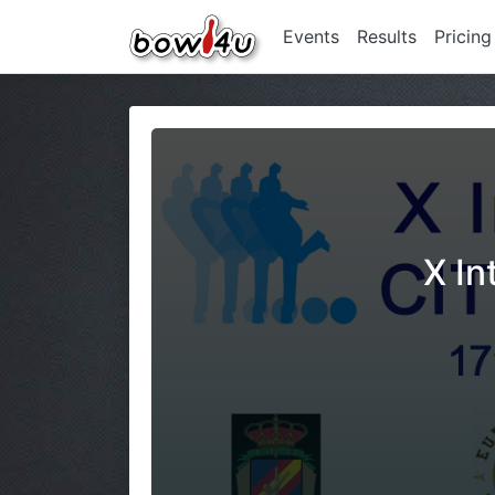
Events
Results
Pricing
X In