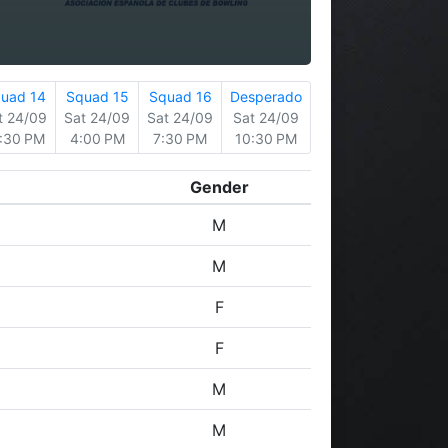
uad 14
Squad 15
Squad 16
Desperado
t 24/09
Sat 24/09
Sat 24/09
Sat 24/09
:30 PM
4:00 PM
7:30 PM
10:30 PM
Gender
M
M
F
F
M
M