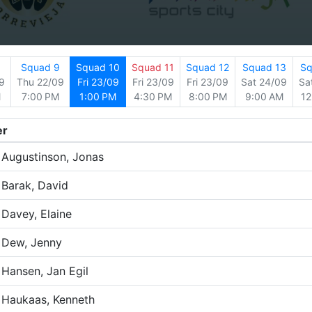
8
Squad 9
Squad 10
Squad 11
Squad 12
Squad 13
Sq
9
Thu 22/09
Fri 23/09
Fri 23/09
Fri 23/09
Sat 24/09
Sa
M
7:00 PM
1:00 PM
4:30 PM
8:00 PM
9:00 AM
12
er
Augustinson, Jonas
Barak, David
Davey, Elaine
Dew, Jenny
Hansen, Jan Egil
Haukaas, Kenneth