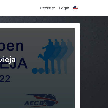
Register
Login
vieja