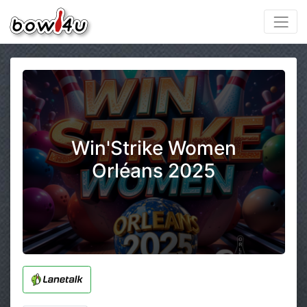
Win'Strike Women
Orléans 2025