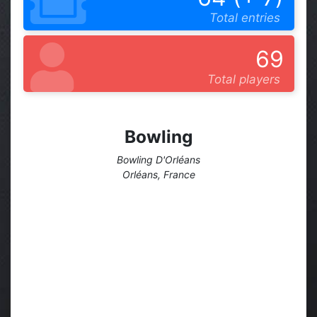
Total entries
69
Total players
Bowling
Bowling D'Orléans
Orléans, France