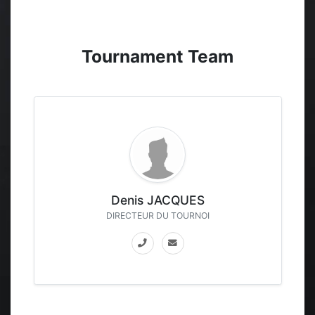
Tournament Team
Denis JACQUES
DIRECTEUR DU TOURNOI