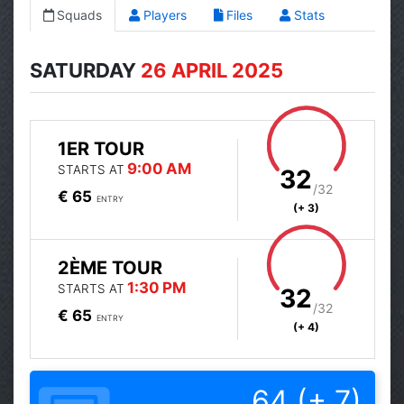
Squads
Players
Files
Stats
SATURDAY
26 APRIL 2025
1ER TOUR
9:00 AM
STARTS AT
32
/32
€ 65
ENTRY
(+ 3)
2ÈME TOUR
1:30 PM
STARTS AT
32
/32
€ 65
ENTRY
(+ 4)
64 (+ 7)