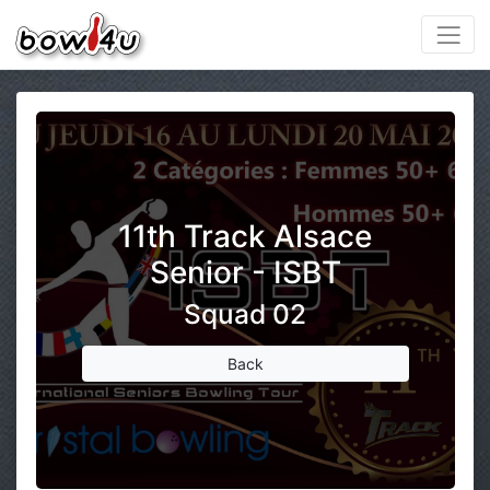
11th Track Alsace
Senior - ISBT
Squad 02
Back