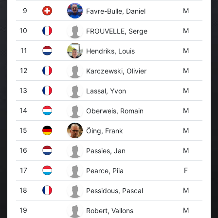
9
M
Favre-Bulle, Daniel
10
M
FROUVELLE, Serge
11
M
Hendriks, Louis
12
M
Karczewski, Olivier
13
M
Lassal, Yvon
14
M
Oberweis, Romain
15
M
Öing, Frank
16
M
Passies, Jan
17
F
Pearce, Piia
18
M
Pessidous, Pascal
19
M
Robert, Vallons