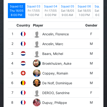
d 01
Squad 02
Squad 03
Squad 04
Squad 05
Squad 06
Squad 0
6/05
Thu 16/05
Fri 17/05
Fri 17/05
Sat 18/05
Sat 18/05
Sat 18/0
 PM
8:00 PM
1:00 PM
6:00 PM
9:00 AM
1:00 PM
6:00 PM
Country
Player
Gender
1
F
Ancelin, Florence
2
M
Ancelin, Marc
3
M
Baars, Michel
4
M
Broekhuizen, Auke
5
M
Coppey, Romain
6
M
De Nolf, Dominique
7
F
DEROO, Sandrine
8
M
Dupuy, Philippe