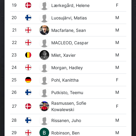
19
F
Lærkegård, Helene
20
M
Luosujärvi, Matias
21
M
Macfarlane, Sean
22
M
MACLEOD, Caspar
23
M
Milet, Xavier
24
M
Morgan, Hadley
25
F
Pohl, Kanittha
26
M
Putkisto, Teemu
Rasmussen, Sofie
27
F
Kowalewski
28
M
Rissanen, Juho
29
M
Robinson, Ben