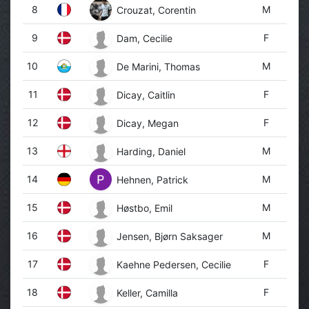
8
M
Crouzat, Corentin
9
F
Dam, Cecilie
10
M
De Marini, Thomas
11
F
Dicay, Caitlin
12
F
Dicay, Megan
13
M
Harding, Daniel
14
M
Hehnen, Patrick
15
M
Høstbo, Emil
16
M
Jensen, Bjørn Saksager
17
F
Kaehne Pedersen, Cecilie
18
F
Keller, Camilla