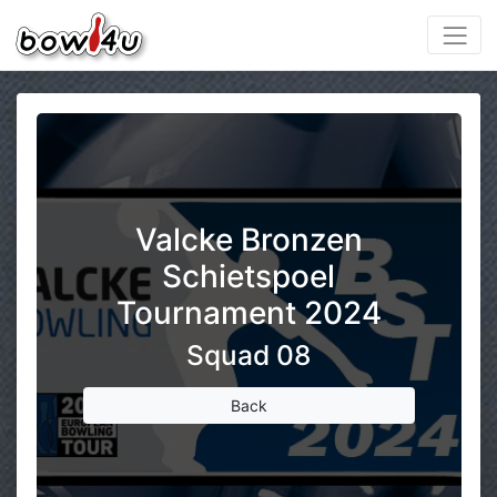
Valcke Bronzen
Schietspoel
Tournament 2024
Squad 08
Back