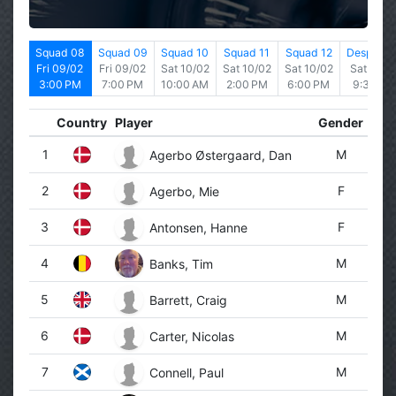
d 07
Squad 08
Squad 09
Squad 10
Squad 11
Squad 12
Desperad
9/02
Fri 09/02
Fri 09/02
Sat 10/02
Sat 10/02
Sat 10/02
Sat 10/0
0 AM
3:00 PM
7:00 PM
10:00 AM
2:00 PM
6:00 PM
9:30 PM
Country
Player
Gender
1
M
Agerbo Østergaard, Dan
2
F
Agerbo, Mie
3
F
Antonsen, Hanne
4
M
Banks, Tim
5
M
Barrett, Craig
6
M
Carter, Nicolas
7
M
Connell, Paul