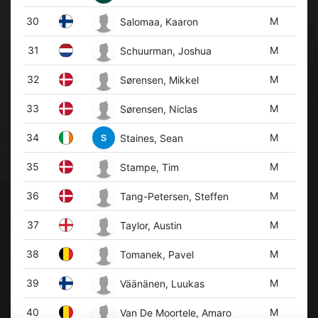
30
M
Salomaa, Kaaron
31
M
Schuurman, Joshua
32
M
Sørensen, Mikkel
33
M
Sørensen, Niclas
34
M
Staines, Sean
35
M
Stampe, Tim
36
M
Tang-Petersen, Steffen
37
M
Taylor, Austin
38
M
Tomanek, Pavel
39
M
Väänänen, Luukas
40
M
Van De Moortele, Amaro