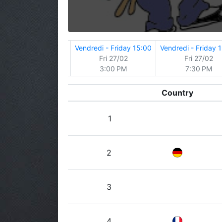
y
Jeudi - Thursday
Vendredi - Friday 15:00
Vendredi - Friday 
Thu 26/02
Fri 27/02
Fri 27/02
7:30 PM
3:00 PM
7:30 PM
Country
1
2
3
4