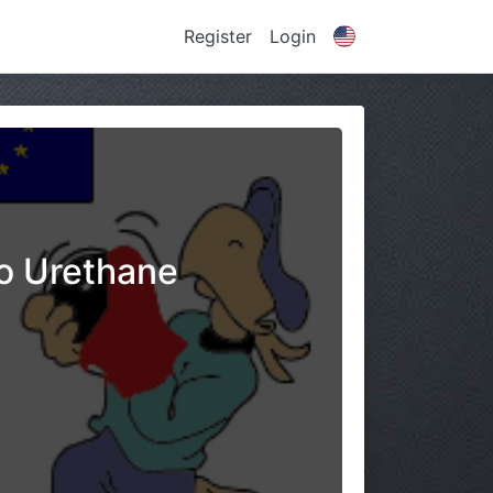
Register
Login
No Urethane