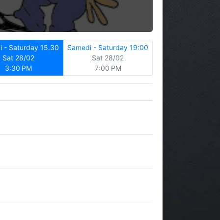
 - Saturday 15.30
Samedi - Saturday 19:00
Sat 28/02
Sat 28/02
3:30 PM
7:00 PM