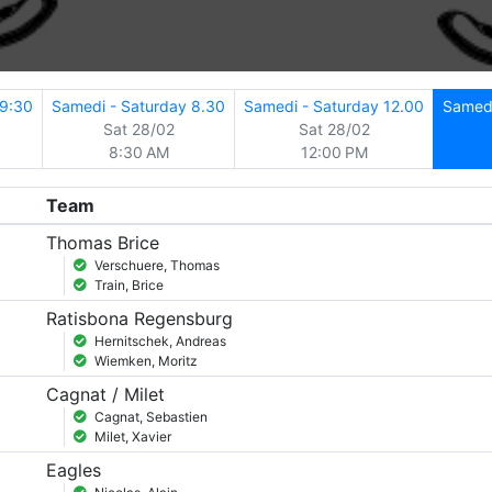
19:30
Samedi - Saturday 8.30
Samedi - Saturday 12.00
Samedi
Sat 28/02
Sat 28/02
8:30 AM
12:00 PM
Team
Thomas Brice
Verschuere, Thomas
Train, Brice
Ratisbona Regensburg
Hernitschek, Andreas
Wiemken, Moritz
Cagnat / Milet
Cagnat, Sebastien
Milet, Xavier
Eagles