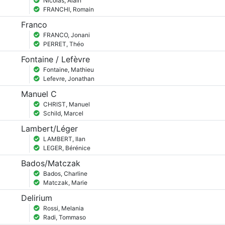
Nicolas, Alain
FRANCHI, Romain
Franco
FRANCO, Jonani
PERRET, Théo
Fontaine / Lefèvre
Fontaine, Mathieu
Lefevre, Jonathan
Manuel C
CHRIST, Manuel
Schild, Marcel
Lambert/Léger
LAMBERT, Ilan
LEGER, Bérénice
Bados/Matczak
Bados, Charline
Matczak, Marie
Delirium
Rossi, Melania
Radi, Tommaso