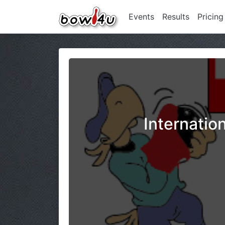
Events
Results
Pricing
Internatio