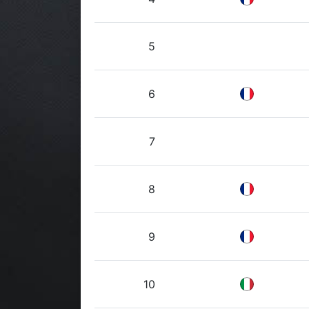
5
6
7
8
9
10