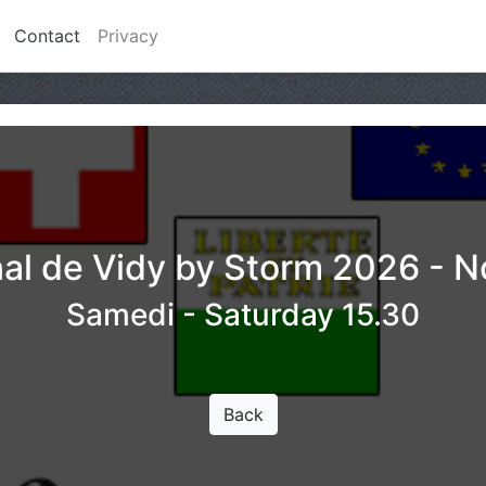
Contact
Privacy
nal de Vidy by Storm 2026 - 
Samedi - Saturday 15.30
Back