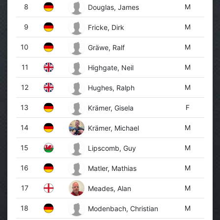
8
M
Douglas, James
9
M
Fricke, Dirk
10
M
Gräwe, Ralf
11
M
Highgate, Neil
12
M
Hughes, Ralph
13
F
Krämer, Gisela
14
M
Krämer, Michael
15
M
Lipscomb, Guy
16
M
Matler, Mathias
17
M
Meades, Alan
18
M
Modenbach, Christian