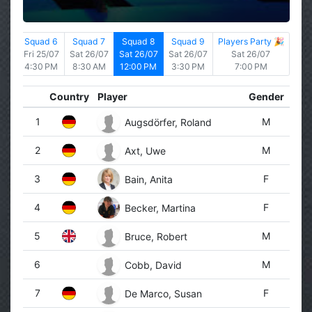
d 5
Squad 6
Squad 7
Squad 8
Squad 9
Players Party 🎉
5/07
Fri 25/07
Sat 26/07
Sat 26/07
Sat 26/07
Sat 26/07
 PM
4:30 PM
8:30 AM
12:00 PM
3:30 PM
7:00 PM
Country
Player
Gender
1
M
Augsdörfer, Roland
2
M
Axt, Uwe
3
F
Bain, Anita
4
F
Becker, Martina
5
M
Bruce, Robert
6
M
Cobb, David
7
F
De Marco, Susan