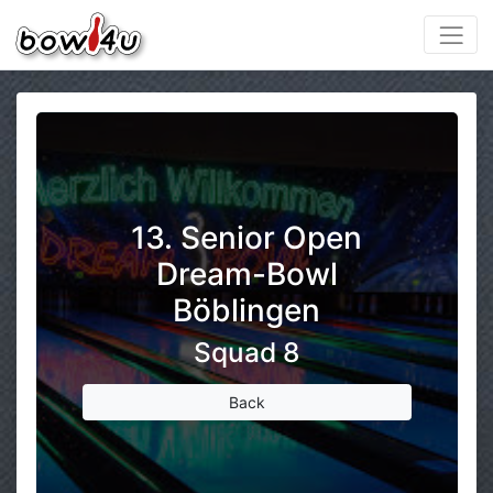
13. Senior Open
Dream-Bowl
Böblingen
Squad 8
Back