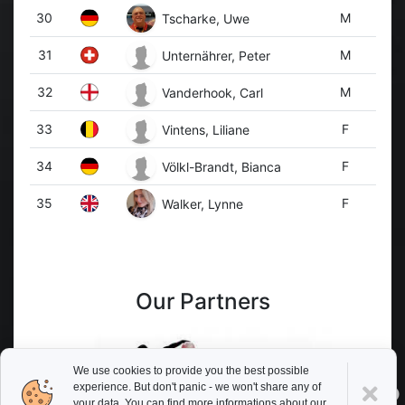
30
M
Tscharke, Uwe
31
M
Unternährer, Peter
32
M
Vanderhook, Carl
33
F
Vintens, Liliane
34
F
Völkl-Brandt, Bianca
35
F
Walker, Lynne
Our Partners
We use cookies to provide you the best possible
experience. But don't panic - we won't share any of
your data. You can find more informations about our