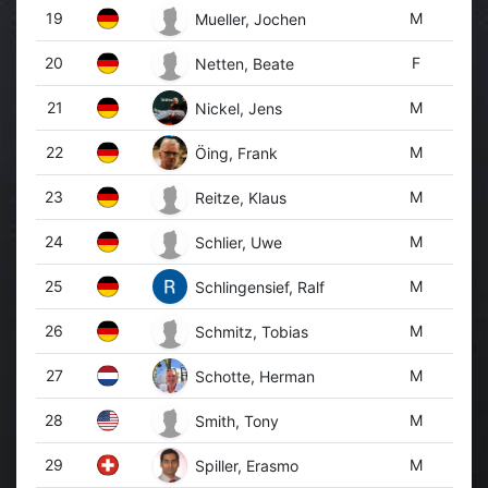
19
M
Mueller, Jochen
20
F
Netten, Beate
21
M
Nickel, Jens
22
M
Öing, Frank
23
M
Reitze, Klaus
24
M
Schlier, Uwe
25
M
Schlingensief, Ralf
26
M
Schmitz, Tobias
27
M
Schotte, Herman
28
M
Smith, Tony
29
M
Spiller, Erasmo