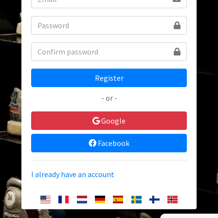
Register
- or -
Google
Facebook
I already have an account