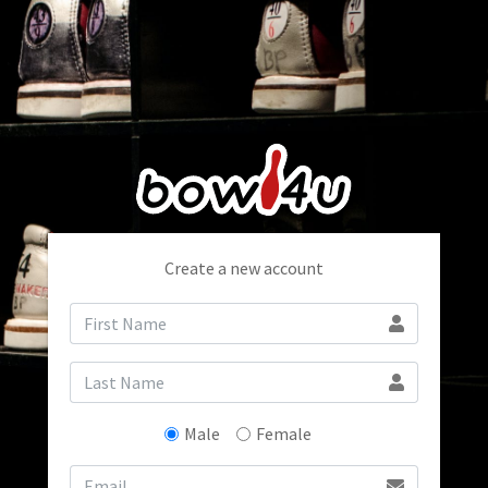
Create a new account
Male
Female